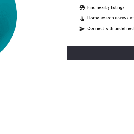
Find nearby listings
Home search always at 
Connect with
undefined