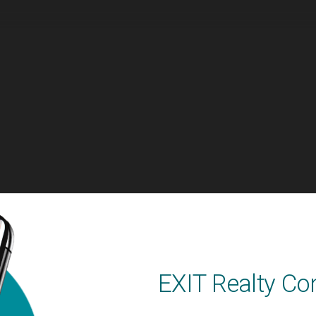
EXIT Realty Co