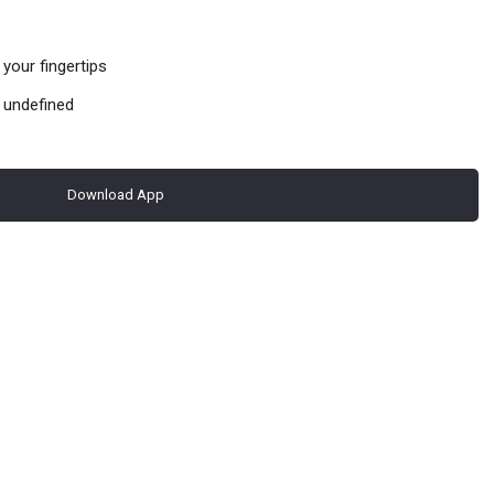
your fingertips
 undefined
Download App