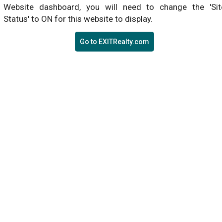
Website dashboard, you will need to change the 'Sit
Status' to ON for this website to display.
Go to EXITRealty.com