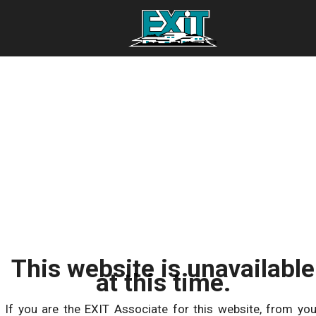
This website is unavailable
at this time.
If you are the EXIT Associate for this website, from you