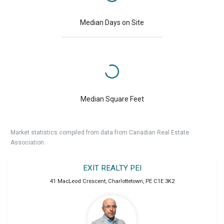
Median Days on Site
Median Square Feet
Market statistics compiled from data from Canadian Real Estate
Association.
EXIT REALTY PEI
41 MacLeod Crescent
,
Charlottetown
,
PE
C1E 3K2