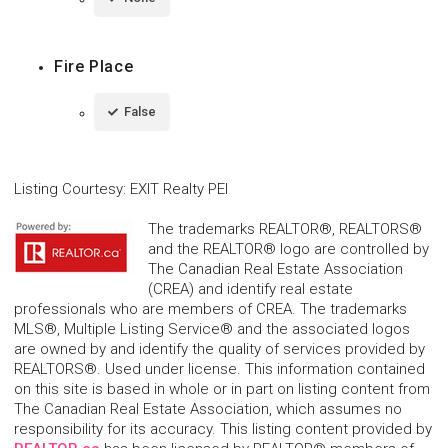
Fire Place
False
Listing Courtesy
:
EXIT Realty PEI
The trademarks REALTOR®, REALTORS®
and the REALTOR® logo are controlled by
The Canadian Real Estate Association
(CREA) and identify real estate
professionals who are members of CREA. The trademarks
MLS®, Multiple Listing Service® and the associated logos
are owned by and identify the quality of services provided by
REALTORS®. Used under license. This information contained
on this site is based in whole or in part on listing content from
The Canadian Real Estate Association, which assumes no
responsibility for its accuracy. This listing content provided by