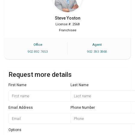
Steve
Yoston
License #: 2568
Franchisee
Office
Agent
902 892 7653
902 393 3868
Request more details
First Name
Last Name
Email Address
Phone Number
Options