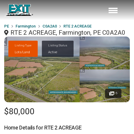
PE
Farmington
C0A2A0
RTE 2 ACREAGE
RTE 2 ACREAGE, Farmington, PE C0A2A0
Listing Type
Listing Status
Lots/Land
Active
6
$80,000
Home Details for
RTE 2 ACREAGE