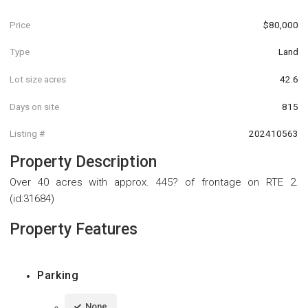
Price
$80,000
Type
Land
Lot size acres
42.6
Days on site
815
Listing #
202410563
Property Description
Over 40 acres with approx. 445? of frontage on RTE 2.
(id:31684)
Property Features
Parking
None