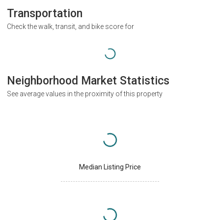
Transportation
Check the walk, transit, and bike score for
Neighborhood Market Statistics
See average values in the proximity of this property
Median Listing Price