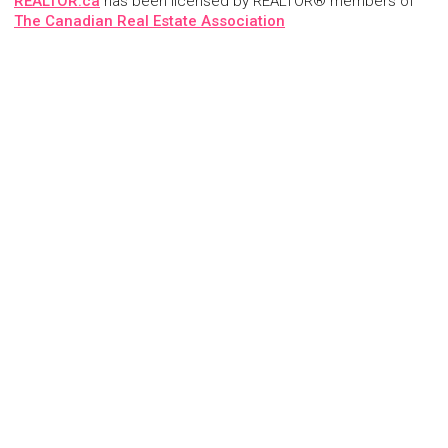
REALTOR.ca
has been licensed by REALTOR® members of
The Canadian Real Estate Association